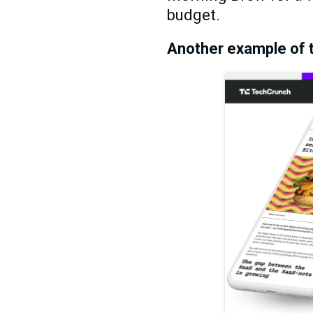
budget.
Another example of t