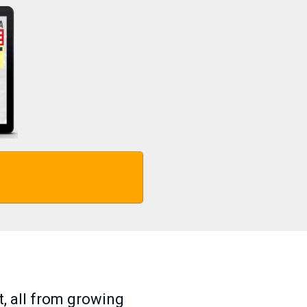
t, all from growing