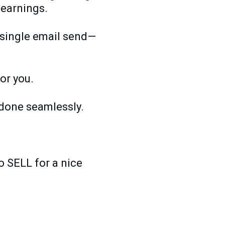
 earnings.
a single email send—
for you.
 done seamlessly.
o SELL for a nice