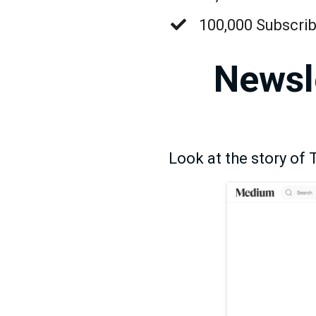
​100,000 Subscr
Newsle
Look at the story of