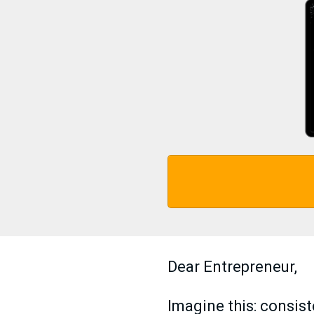
Dear Entrepreneur,
Imagine this: consis