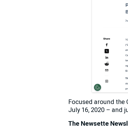
Focused around the C
July 16, 2020 – and ju
The Newsette Newslet