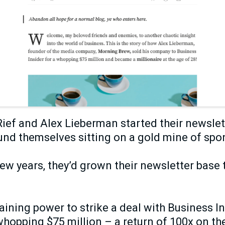
ief and Alex Lieberman started their newslett
und themselves sitting on a gold mine of spo
 few years, they’d grown their newsletter base 
ining power to strike a deal with Business Ins
hopping $75 million – a return of 100x on the