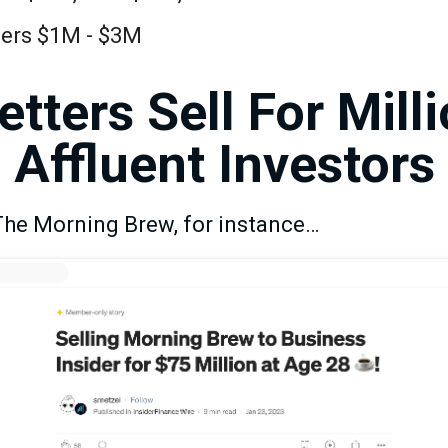
ibers $1M - $3M
tters Sell For Mill
Affluent Investors
 The Morning Brew, for instance…