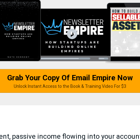
Grab Your Copy Of Email Empire Now
Unlock Instant Access to the Book & Training Video For $3
tent, passive income flowing into your accoun