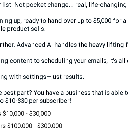
 list. Not pocket change... real, life-changing
ining up, ready to hand over up to $5,000 for 
le product sells.
urther. Advanced AI handles the heavy lifting 
g content to scheduling your emails, it's all
ing with settings—just results.
best part? You have a business that is able t
to $10-$30 per subscriber!
 $10,000 - $30,000
rs $100,000 - $300,000