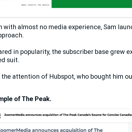
h with almost no media experience, Sam laun
approach.
red in popularity, the subscriber base grew e
d suit.
t the attention of Hubspot, who bought him ou
mple of The Peak.