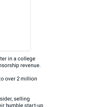
er in a college
nsorship revenue.
to over 2 million
ider, selling
ir humble start-up