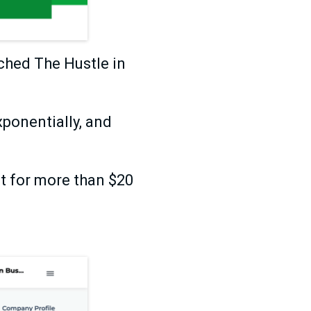
ched The Hustle in
xponentially, and
t for more than $20