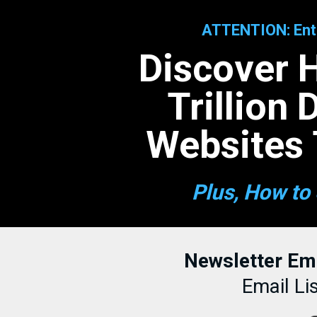
ATTENTION: Entr
Discover 
Trillion
Websites 
Plus, How to 
Newsletter Em
Email Li