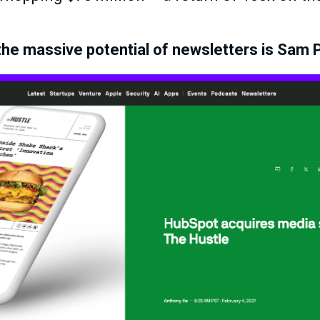
he massive potential of newsletters is Sam P