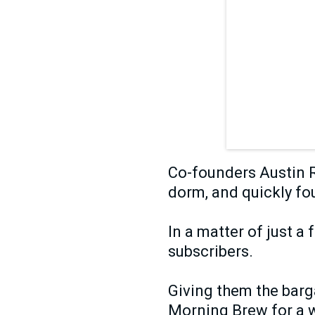
Co-founders Austin R
dorm, and quickly fo
In a matter of just a
subscribers.
Giving them the barga
Morning Brew for a w