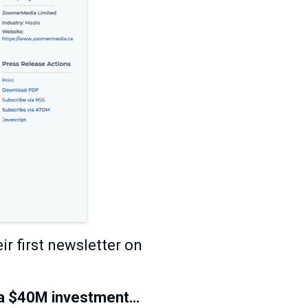
r first newsletter on
r a $40M investment…