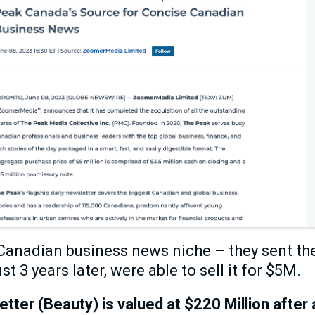
anadian business news niche – they sent thei
st 3 years later, were able to sell it for $5M.
ter (Beauty) is valued at $220 Million afte