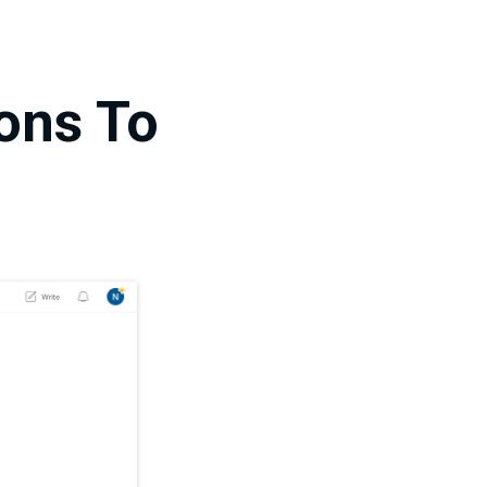
ions To