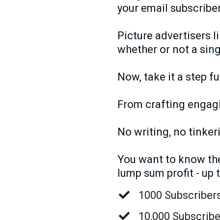
your email subscriber
Picture advertisers l
whether or not a sing
Now, take it a step f
From crafting engagin
No writing, no tinker
You want to know the 
lump sum profit - up 
1000 Subscribers
10,000 Subscribe