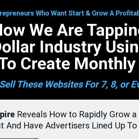
epreneurs Who Want Start & Grow A Profitab
How We Are Tapping
 Dollar Industry Usi
To Create Monthly
Sell These Websites For 7, 8, or E
pire
Reveals How to Rapidly Grow a
st And Have Advertisers Lined Up To