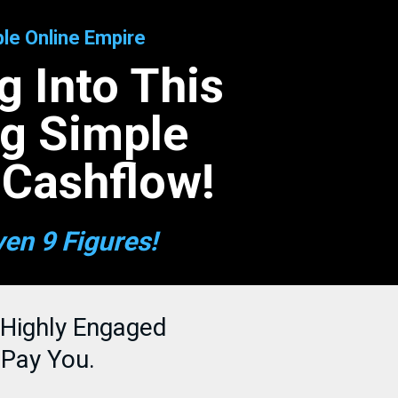
le Online Empire
 Into This
ng Simple
 Cashflow!
ven 9 Figures!
 Highly Engaged
 Pay You.