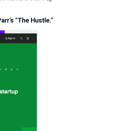
arr’s “The Hustle.”