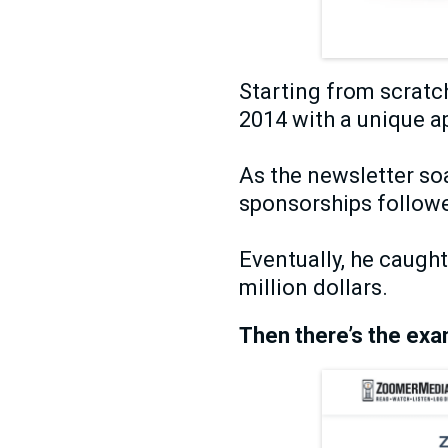
Starting from scratc
2014 with a unique 
As the newsletter soa
sponsorships followe
Eventually, he caugh
million dollars.
Then there’s the exa